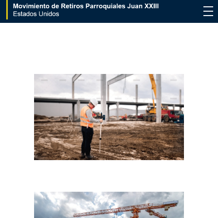
Movimiento de Retiros Parroquiales Juan XXIII - Estados Unidos