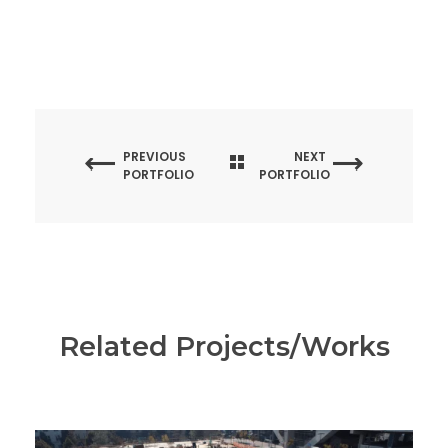
PREVIOUS
NEXT
PORTFOLIO
PORTFOLIO
Related Projects/Works