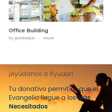
Office Building
by
gatekeeper
House
¡Ayúdanos a Ayudar!
Tu donativo permitirá que el
Evangelio llegue a los
Más
Necesitados