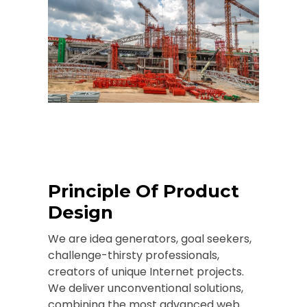
Principle Of Product
Design
We are idea generators, goal seekers,
challenge-thirsty professionals,
creators of unique Internet projects.
We deliver unconventional solutions,
combining the most advanced web