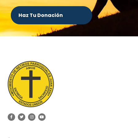
Haz Tu Donación