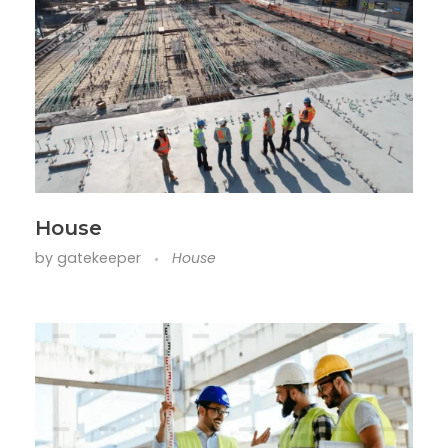
House
by
gatekeeper
House