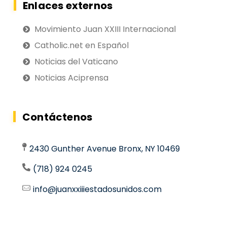
Enlaces externos
Movimiento Juan XXIII Internacional
Catholic.net en Español
Noticias del Vaticano
Noticias Aciprensa
Contáctenos
2430 Gunther Avenue Bronx, NY 10469
(718) 924 0245
info@juanxxiiiestadosunidos.com