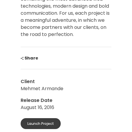
technologies, modern design and bold
communication. For us, each project is
a meaningful adventure, in which we
become partners with our clients, on
the road to perfection.
Share
Client
Mehmet Armande
Release Date
August 16, 2016
Launch Project