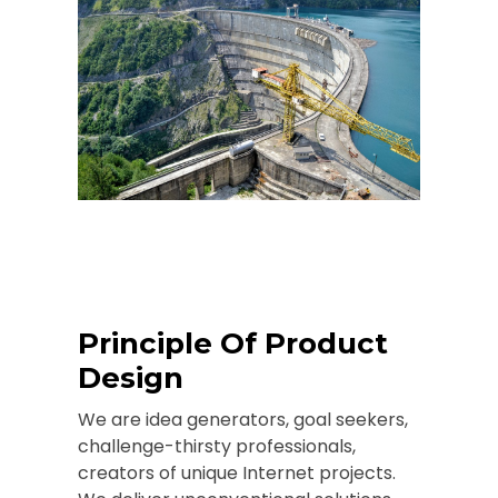
Principle Of Product
Design
We are idea generators, goal seekers,
challenge-thirsty professionals,
creators of unique Internet projects.