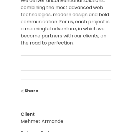
We deliver unconventional solutions,
combining the most advanced web
technologies, modern design and bold
communication. For us, each project is
a meaningful adventure, in which we
become partners with our clients, on
the road to perfection.
Share
Client
Mehmet Armande