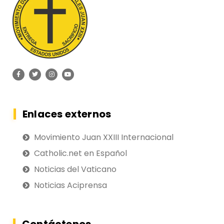
Enlaces externos
Movimiento Juan XXIII Internacional
Catholic.net en Español
Noticias del Vaticano
Noticias Aciprensa