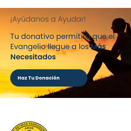
¡Ayúdanos a Ayudar!
Tu donativo permitirá que el
Evangelio llegue a los
Más
Necesitados
Haz Tu Donación