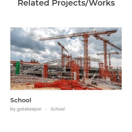
Related Projects/Works
School
by
gatekeeper
School