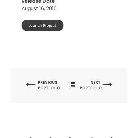
Release Date
August 16, 2016
Launch Project
PREVIOUS
NEXT
PORTFOLIO
PORTFOLIO