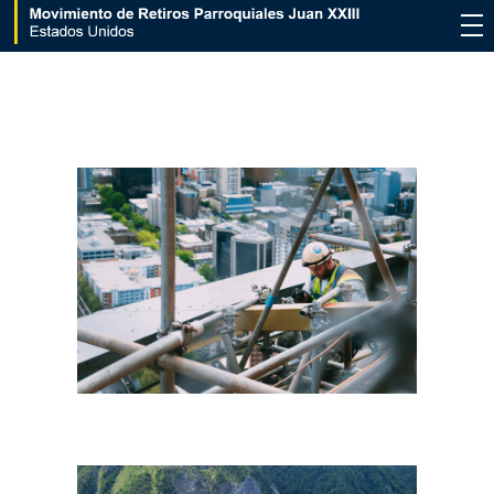
Movimiento de Retiros Parroquiales Juan XXIII - Estados Unidos